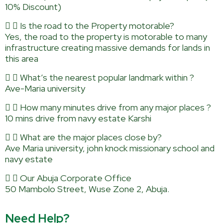
10% Discount)
Is the road to the Property motorable?
Yes, the road to the property is motorable to many
infrastructure creating massive demands for lands in
this area
What’s the nearest popular landmark within ?
Ave-Maria university
How many minutes drive from any major places ?
10 mins drive from navy estate Karshi
What are the major places close by?
Ave Maria university, john knock missionary school and
navy estate
Our Abuja Corporate Office
50 Mambolo Street, Wuse Zone 2, Abuja.
Need Help?