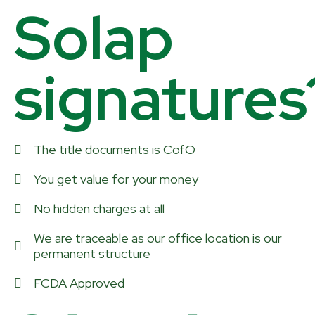
Solap
signatures
The title documents is CofO
You get value for your money
No hidden charges at all
We are traceable as our office location is our
permanent structure
FCDA Approved