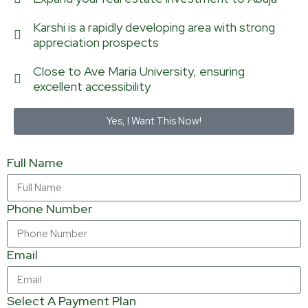
Karshi is a rapidly developing area with strong
appreciation prospects
Close to Ave Maria University, ensuring
excellent accessibility
Yes, I Want This Now!
Full Name
Phone Number
Email
Select A Payment Plan