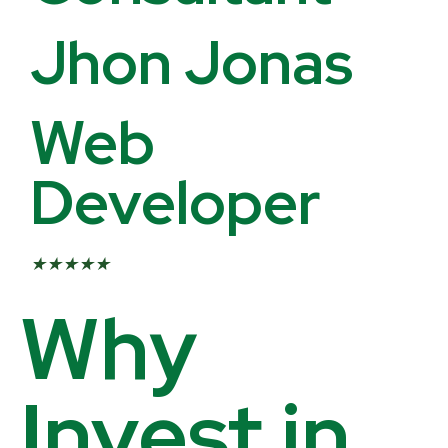
Jhon Jonas
Web
Developer
★
★
★
★
★
Why
Invest in