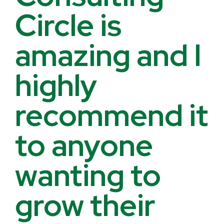
Circle is
amazing and I
highly
recommend it
to anyone
wanting to
grow their