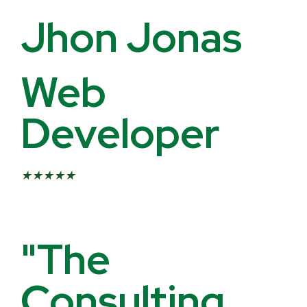
Jhon Jonas
Web
Developer
★
★
★
★
★
"The
Consulting