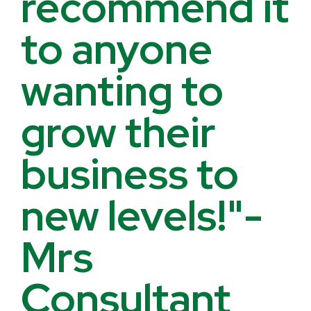
recommend it
to anyone
wanting to
grow their
business to
new levels!"-
Mrs
Consultant