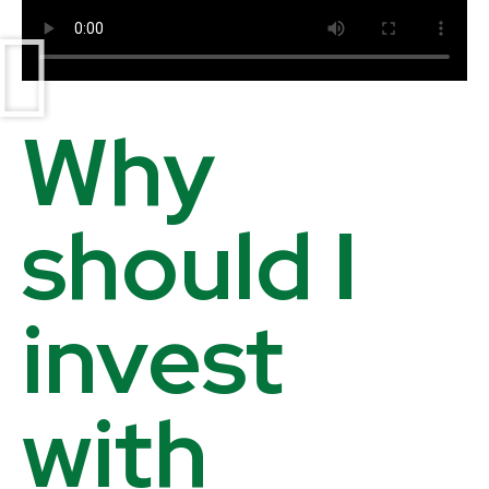
Why
should I
invest
with