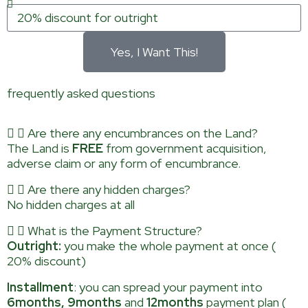
Yes, I Want This!
frequently asked questions
Are there any encumbrances on the Land?
The Land is
FREE
from government acquisition,
adverse claim or any form of encumbrance.
Are there any hidden charges?
No hidden charges at all
What is the Payment Structure?
Outright:
you make the whole payment at once (
20% discount)
Installment
: you can spread your payment into
6months, 9months
and
12months
payment plan (