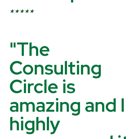
★
★
★
★
★
"The
Consulting
Circle is
amazing and I
highly