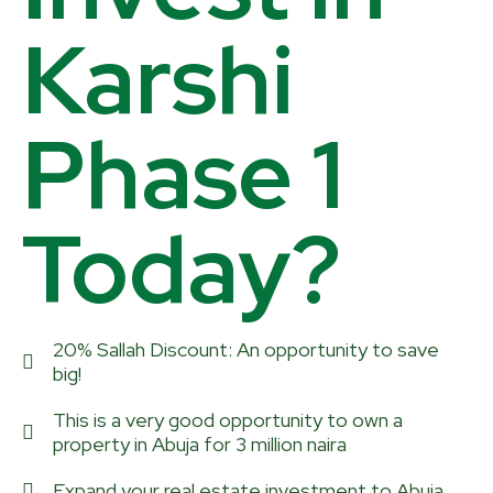
Karshi
Phase 1
Today?
20% Sallah Discount: An opportunity to save
big!
This is a very good opportunity to own a
property in Abuja for 3 million naira
Expand your real estate investment to Abuja