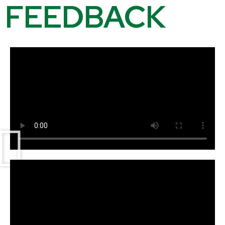
FEEDBACK