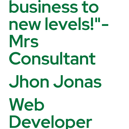
business to
new levels!"-
Mrs
Consultant
Jhon Jonas
Web
Developer