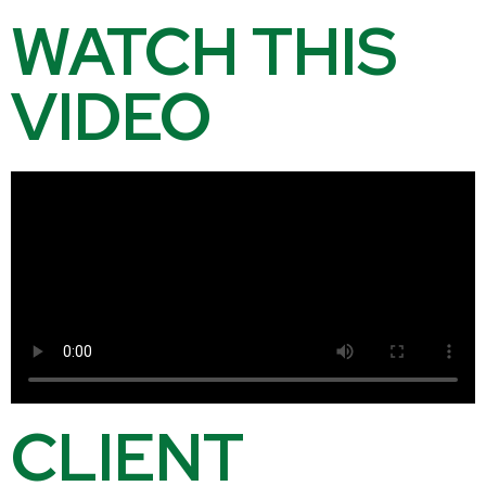
WATCH THIS
VIDEO
CLIENT