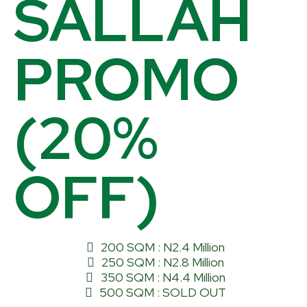
SALLAH
PROMO
(20%
OFF)
200 SQM : N2.4 Million
250 SQM : N2.8 Million
350 SQM : N4.4 Million
500 SQM : SOLD OUT