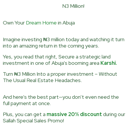
2-Bedroom Bungalow for
N3 Million!
Own Your
Dream Home
in Abuja
Imagine investing ₦3 million today and watching it turn
into an amazing return in the coming years.
Yes, you read that right, Secure a strategic land
investment in one of Abuja’s booming area
Karshi.
Turn ₦3 Million Into a proper investment – Without
The Usual Real Estate Headaches.
And here’s the best part—you don’t even need the
full payment at once.
Plus, you can get a
massive 20% discount
during our
Sallah Special Sales Promo!