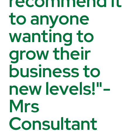
recommend it
to anyone
wanting to
grow their
business to
new levels!"-
Mrs
Consultant