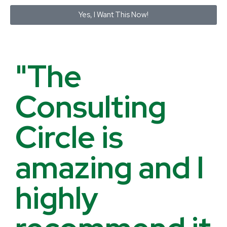
Yes, I Want This Now!
"The
Consulting
Circle is
amazing and I
highly